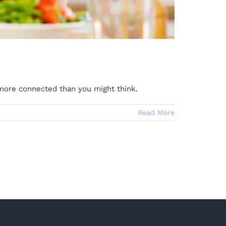
 more connected than you might think.
Read More