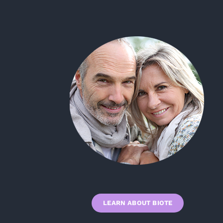
LEARN ABOUT BIOTE