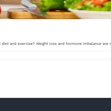
al diet and exercise? Weight loss and hormone imbalance are