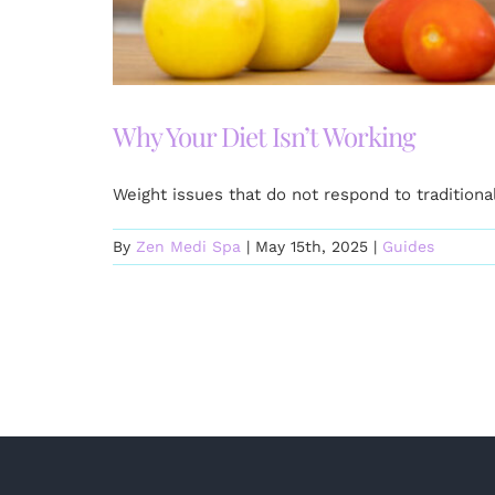
Why Your Diet Isn’t Working
Weight issues that do not respond to tradition
By
Zen Medi Spa
|
May 15th, 2025
|
Guides