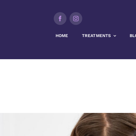
HOME
TREATMENTS
BL