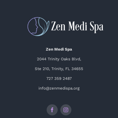
Zen Medi Spa
2044 Trinity Oaks Blvd,
Ste 210, Trinity, FL 34655
727 359 2487
info@zenmedispa.org