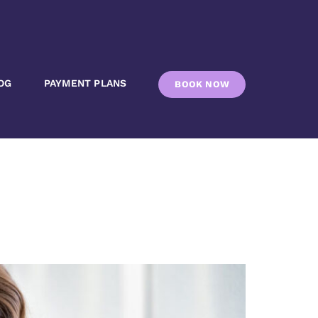
OG
PAYMENT PLANS
BOOK NOW