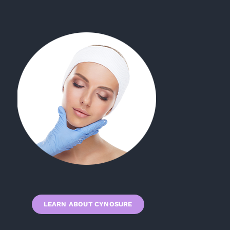
LEARN ABOUT CYNOSURE