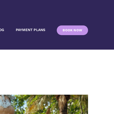
OG
PAYMENT PLANS
BOOK NOW