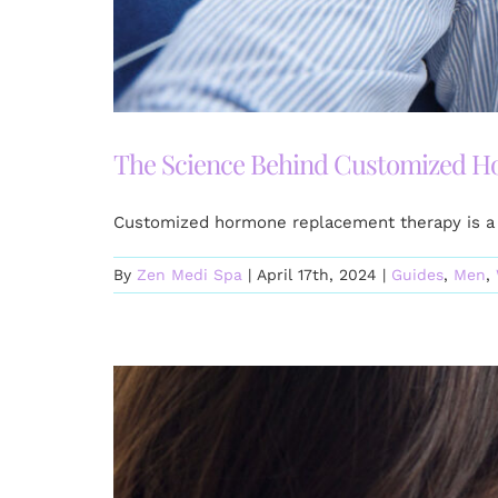
The Science Behind Customized 
Customized hormone replacement therapy is a 
By
Zen Medi Spa
|
April 17th, 2024
|
Guides
,
Men
,