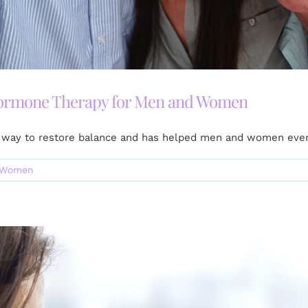
Hormone Therapy for Men and Women
way to restore balance and has helped men and women every
Women