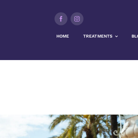
HOME
TREATMENTS
BL