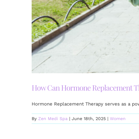
How Can Hormone Replacement The
Hormone Replacement Therapy serves as a power
By
Zen Medi Spa
|
June 18th, 2025
|
Women