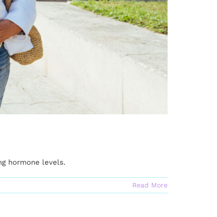
ng hormone levels.
Read More