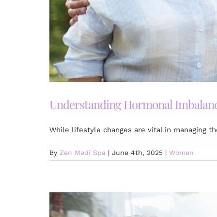
Understanding Hormonal Imbalanc
While lifestyle changes are vital in managing 
By
Zen Medi Spa
|
June 4th, 2025
|
Women