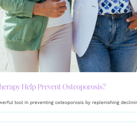
rapy Help Prevent Osteoporosis?
ful tool in preventing osteoporosis by replenishing declini