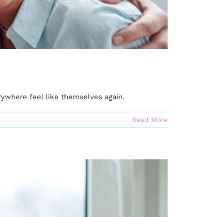
where feel like themselves again.
Read More