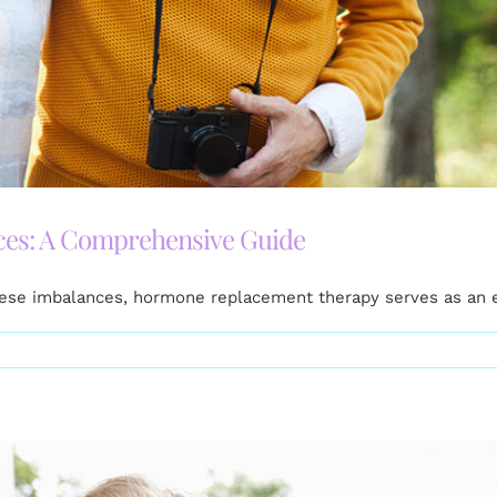
es: A Comprehensive Guide
these imbalances, hormone replacement therapy serves as an 