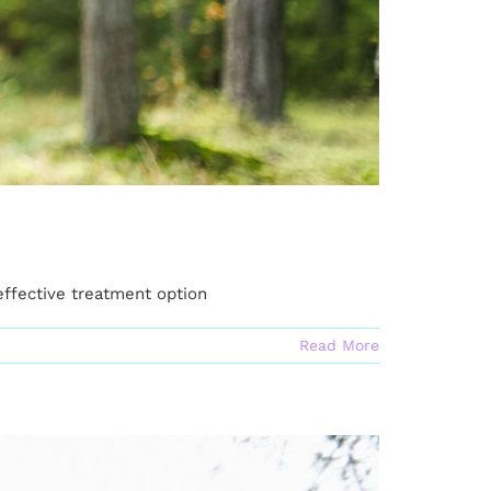
effective treatment option
Read More